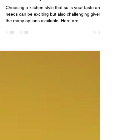
Guide to Choosing Your
Kitchen Style
Choosing a kitchen style that suits your taste and
needs can be exciting but also challenging given
the many options available. Here are...