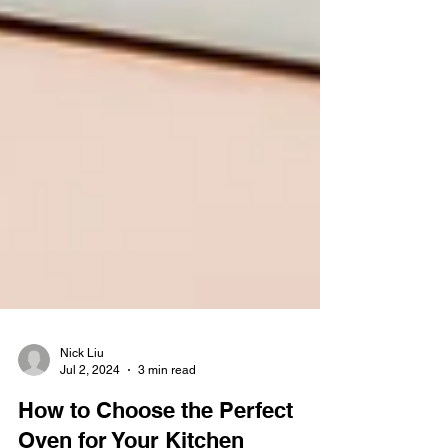
Nick Liu
Jul 2, 2024
3 min read
How to Choose the Perfect