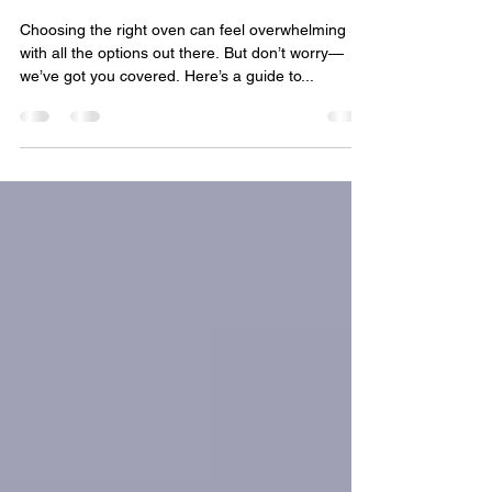
Oven for Your Kitchen
Choosing the right oven can feel overwhelming
with all the options out there. But don’t worry—
we’ve got you covered. Here’s a guide to...