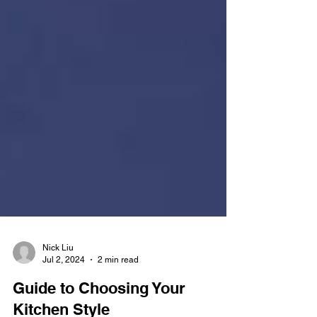
Nick Liu
Jul 2, 2024
2 min read