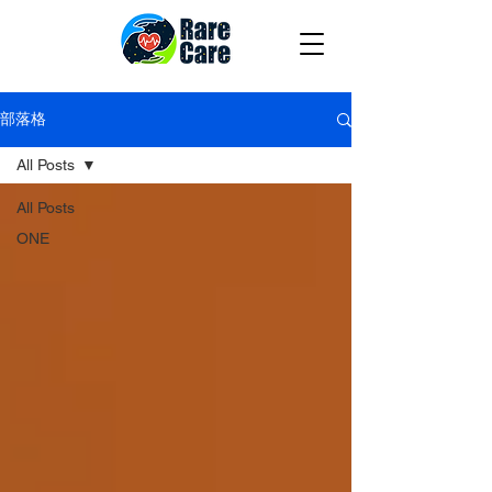
部落格
All Posts
All Posts
ONE